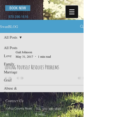
BOOK NOW
970-396-1616
SwanBLOG
All Posts
All Posts
Gail Johnson
Love
May 31, 2017
1 min read
Family
Loving Yourself Resolves Problems
Marriage
Grief
Abuse &
Battered
Contact Us
Addictions
Work
33653 County Road
TEL:
970-396-1616
45
E-MAIL: