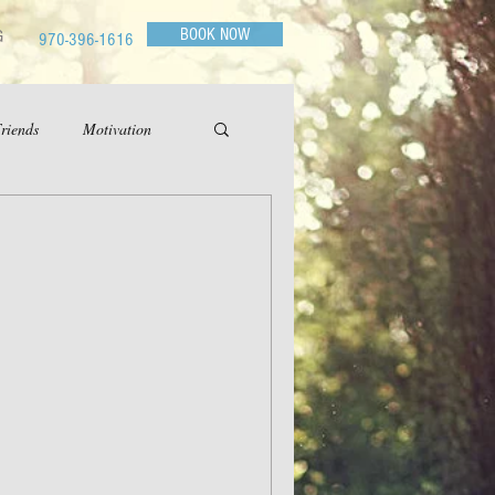
BOOK NOW
G
970-396-1616
riends
Motivation