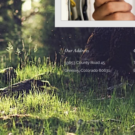
Our Address
33653 County Road 45
Greeley, Colorado 80631