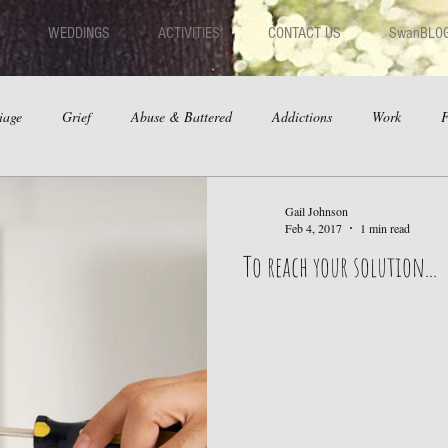
WEDDINGS
ACTIVITIES
CONTACT US
SwanBLO
iage
Grief
Abuse & Battered
Addictions
Work
F
hips
Dating
Anger
Gail Johnson
Feb 4, 2017
1 min read
To reach your solution...