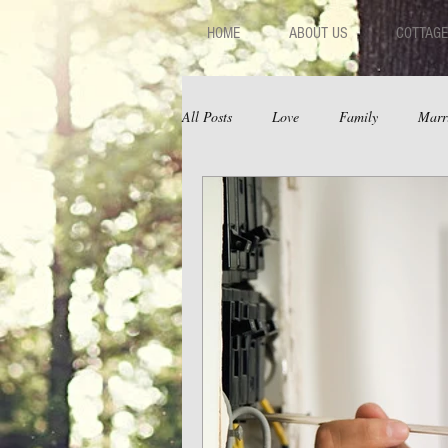
HOME
ABOUT US
COTTAGE
All Posts
Love
Family
Marr
Fear
Depression
Relations