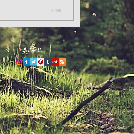
Follow Us