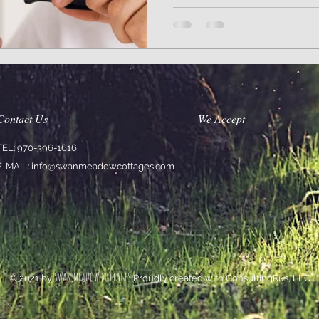
Contact Us
We Accept
TEL: 970-396-1616
E-MAIL:
info@swanmeadowcottages.com
SWAN MEADOW COTTAGES
© 2021 by
Proudly created with ConsultingRus, LLC