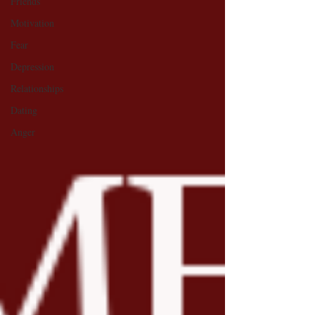
Friends
Motivation
Fear
Depression
Relationships
Dating
Anger