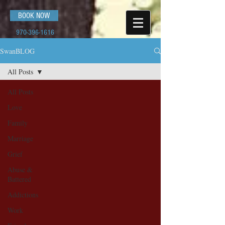
BOOK NOW
970-396-1616
SwanBLOG
All Posts
All Posts
Love
Family
Marriage
Grief
Abuse &
Battered
Addictions
Work