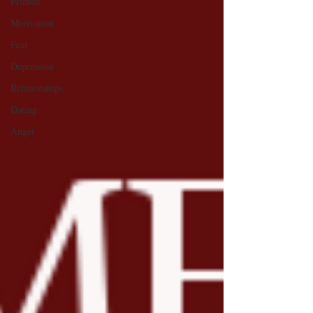
Friends
Motivation
Fear
Depression
Relationships
Dating
Anger