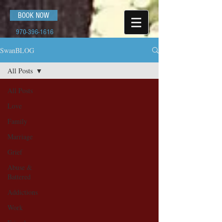
BOOK NOW
970-396-1616
SwanBLOG
All Posts
All Posts
Love
Family
Marriage
Grief
Abuse &
Battered
Addictions
Work