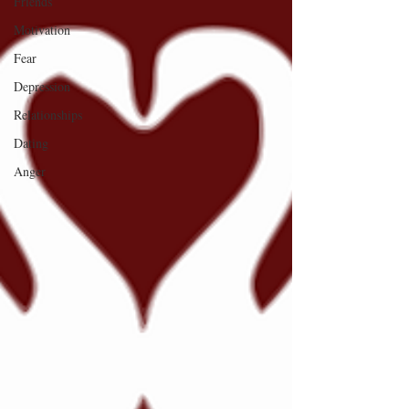
Friends
Motivation
Fear
Depression
Relationships
Dating
Anger