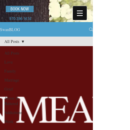
BOOK NOW
970-396-1616
SwanBLOG
All Posts
All Posts
Love
Family
Marriage
Grief
Abuse &
Battered
Addictions
Work