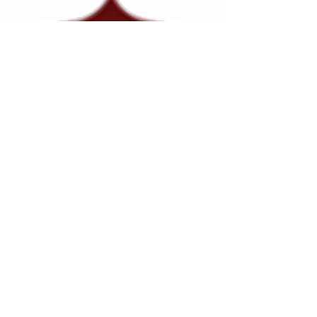
Gail Johnson