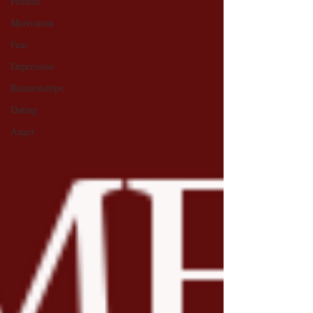
Friends
Motivation
Fear
Depression
Relationships
Dating
Anger