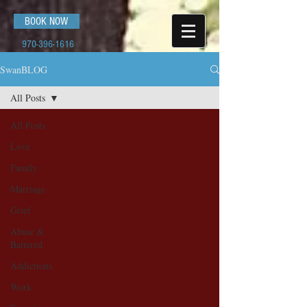
BOOK NOW
970-396-1616
SwanBLOG
All Posts
All Posts
Love
Family
Marriage
Grief
Abuse &
Battered
Addictions
Work