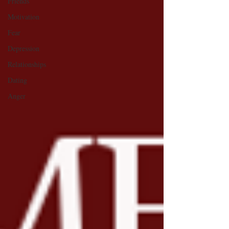
Friends
Motivation
Fear
Depression
Relationships
Dating
Anger