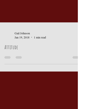
Gail Johnson
Jan 19, 2018
1 min read
Attitude