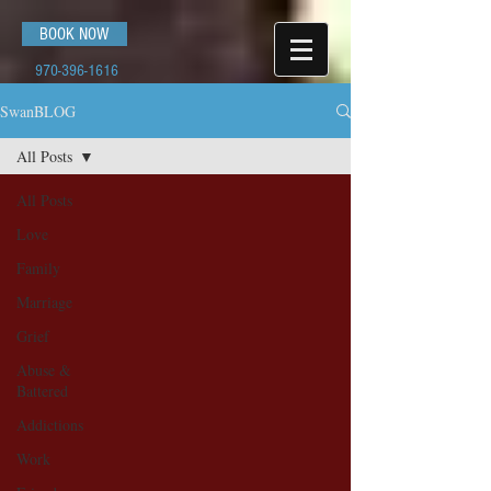
BOOK NOW
970-396-1616
SwanBLOG
All Posts
All Posts
Love
Family
Marriage
Grief
Abuse &
Battered
Addictions
Work