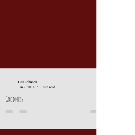
Gail Johnson
Jan 2, 2018
1 min read
Goodness