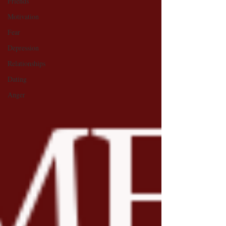
Friends
Motivation
Fear
Depression
Relationships
Dating
Anger