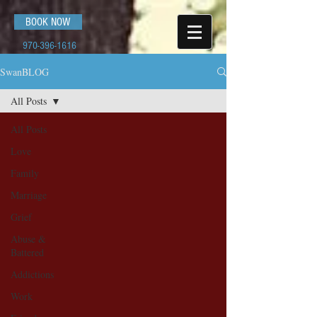
BOOK NOW
970-396-1616
SwanBLOG
All Posts
All Posts
Love
Family
Marriage
Grief
Abuse &
Battered
Addictions
Work