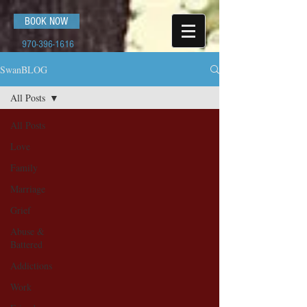
BOOK NOW
970-396-1616
SwanBLOG
All Posts
All Posts
Love
Family
Marriage
Grief
Abuse &
Battered
Addictions
Work