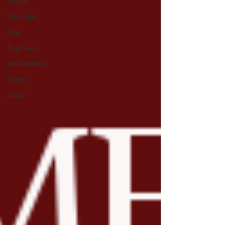
Friends
Motivation
Fear
Depression
Relationships
Dating
Anger