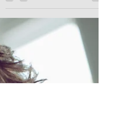
Choose Happy Life