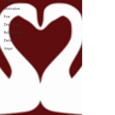
Friends
Motivation
Fear
Depression
Relationships
Dating
Anger