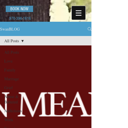
BOOK NOW
970-396-1616
SwanBLOG
All Posts
All Posts
Love
Family
Marriage
Grief
Abuse &
Battered
Addictions
Work