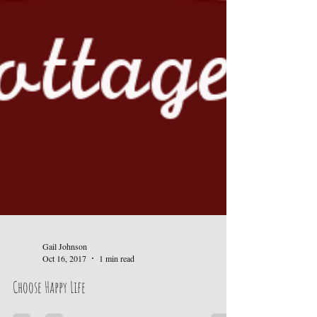
Gail Johnson
Oct 16, 2017
1 min read