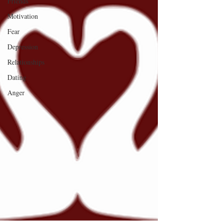
Friends
Motivation
Fear
Depression
Relationships
Dating
Anger