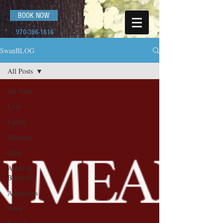
BOOK NOW
970-396-1616
SwanBLOG
All Posts
All Posts
Love
Family
Marriage
Grief
Abuse &
Battered
Addictions
Work