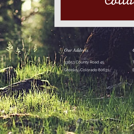
Our Address
33653 County Road 45
Greeley, Colorado 80631