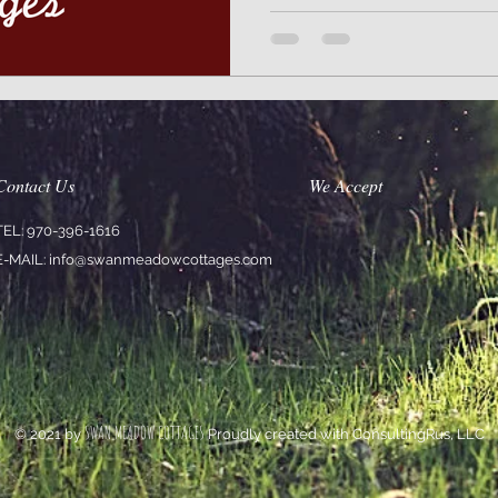
Contact Us
We Accept
TEL: 970-396-1616
E-MAIL:
info@swanmeadowcottages.com
SWAN MEADOW COTTAGES
© 2021 by
Proudly created with ConsultingRus, LLC