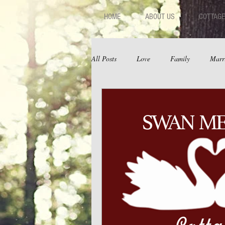
HOME
ABOUT US
COTTAGE
All Posts
Love
Family
Marr
Fear
Depression
Relations