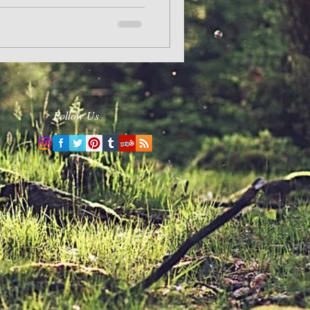
Follow Us