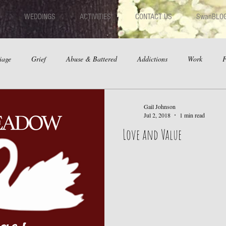
WEDDINGS
ACTIVITIES
CONTACT US
SwanBLO
iage
Grief
Abuse & Battered
Addictions
Work
F
hips
Dating
Anger
Gail Johnson
Jul 2, 2018
1 min read
Love and Value