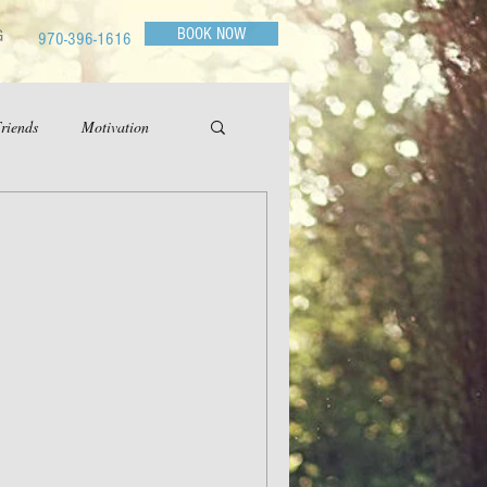
BOOK NOW
G
970-396-1616
riends
Motivation