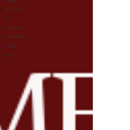
Friends
Motivation
Fear
Depression
Relationships
Dating
Anger