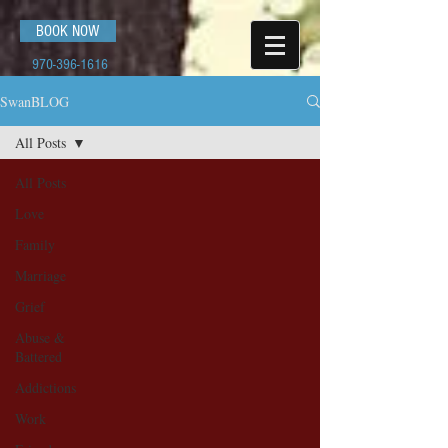
BOOK NOW
970-396-1616
SwanBLOG
All Posts
All Posts
Love
Family
Marriage
Grief
Abuse &
Battered
Addictions
Work