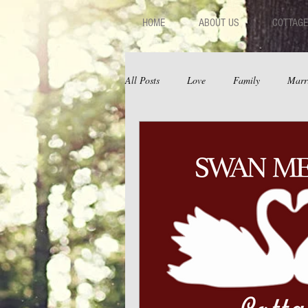
HOME
ABOUT US
COTTAGE
All Posts
Love
Family
Marr
Fear
Depression
Relations