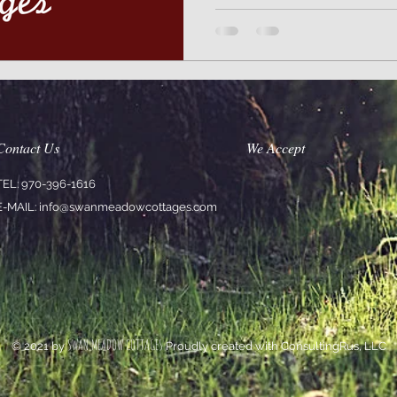
Contact Us
We Accept
TEL: 970-396-1616
E-MAIL:
info@swanmeadowcottages.com
SWAN MEADOW COTTAGES
© 2021 by
Proudly created with ConsultingRus, LLC