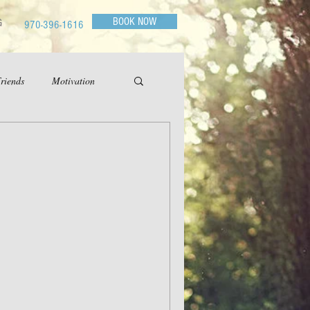
BOOK NOW
G
970-396-1616
riends
Motivation