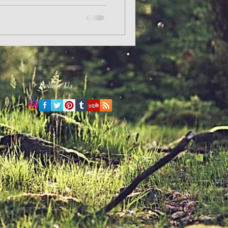
Follow Us