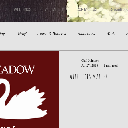
WEDDINGS
ACTIVITIES
CONTACT US
SwanBLO
iage
Grief
Abuse & Battered
Addictions
Work
F
hips
Dating
Anger
Gail Johnson
Jul 27, 2018
1 min read
Attitudes Matter