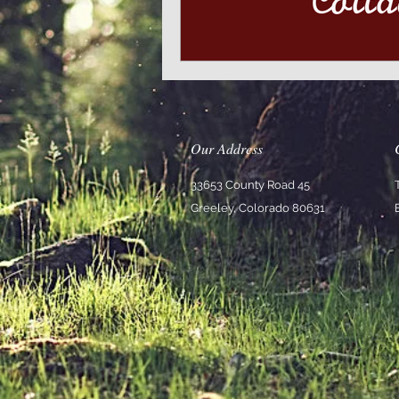
Our Address
33653 County Road 45
Greeley, Colorado 80631