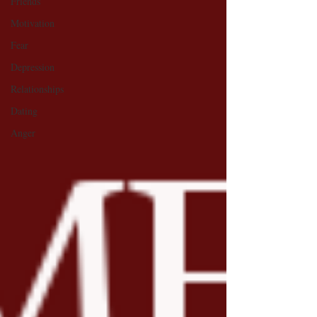
Friends
Motivation
Fear
Depression
Relationships
Dating
Anger