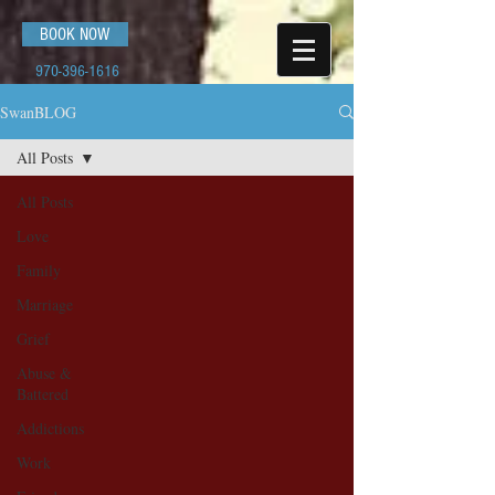
BOOK NOW
970-396-1616
SwanBLOG
All Posts
All Posts
Love
Family
Marriage
Grief
Abuse &
Battered
Addictions
Work