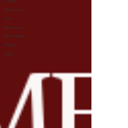
Friends
Motivation
Fear
Depression
Relationships
Dating
Anger