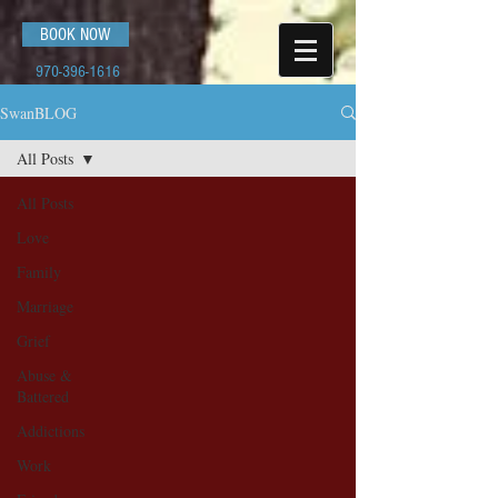
BOOK NOW
970-396-1616
SwanBLOG
All Posts
All Posts
Love
Family
Marriage
Grief
Abuse &
Battered
Addictions
Work