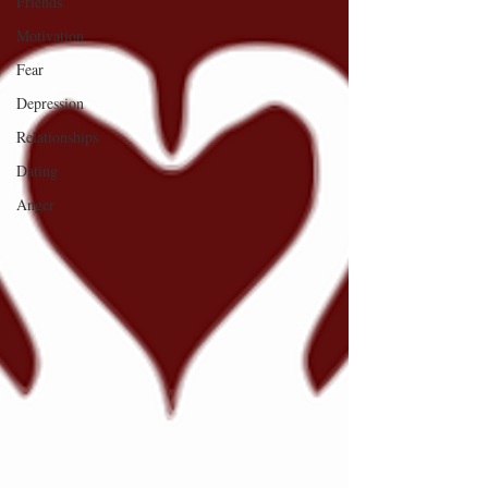
Friends
Motivation
Fear
Depression
Relationships
Dating
Anger