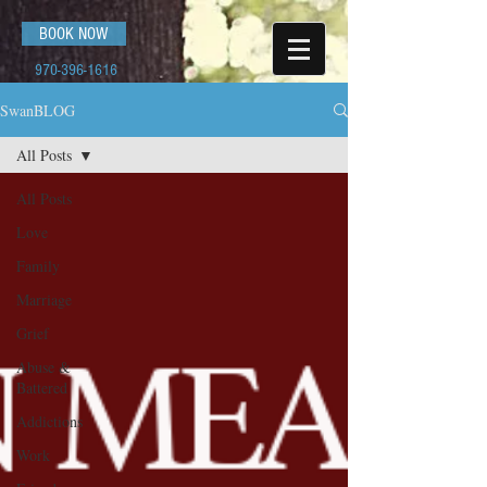
BOOK NOW
970-396-1616
SwanBLOG
All Posts
All Posts
Love
Family
Marriage
Grief
Abuse &
Battered
Addictions
Work