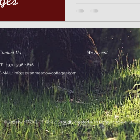
Contact Us
We Accept
TEL: 970-396-1616
E-MAIL:
info@swanmeadowcottages.com
SWAN MEADOW COTTAGES
© 2021 by
Proudly created with ConsultingRus, LLC