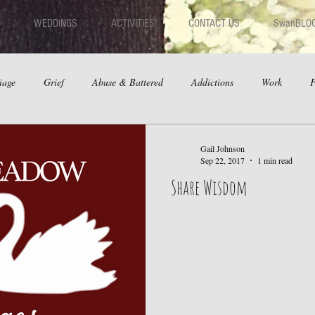
WEDDINGS
ACTIVITIES
CONTACT US
SwanBLO
iage
Grief
Abuse & Battered
Addictions
Work
F
hips
Dating
Anger
Gail Johnson
Sep 22, 2017
1 min read
Share Wisdom