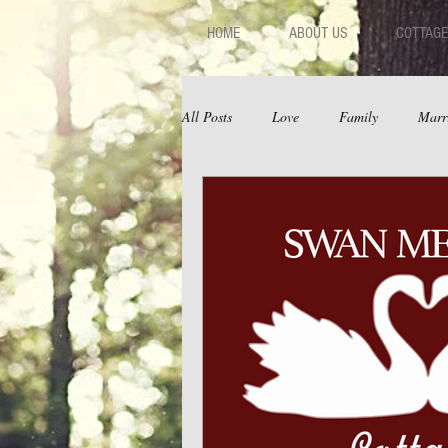
HOME
ABOUT US
COTTAGE
All Posts
Love
Family
Marr
Fear
Depression
Relations