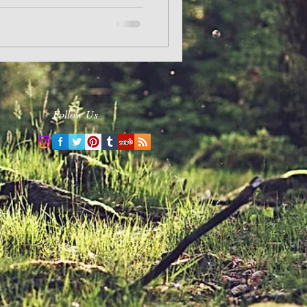
Follow Us