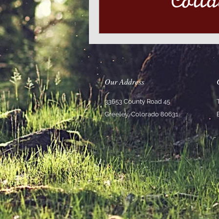
Our Address
33653 County Road 45
Greeley, Colorado 80631