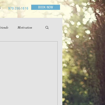
BOOK NOW
G
970-396-1616
riends
Motivation