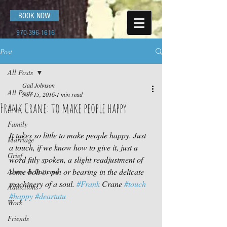
BOOK NOW
970-396-1616
Post
All Posts
Gail Johnson
All Posts
Nov 15, 2016
1 min read
Frank Crane: to make people happy
Love
Family
It takes so little to make people happy. Just 
Marriage
a touch, if we know how to give it, just a 
Grief
word fitly spoken, a slight readjustment of 
Abuse & Battered
some bolt or pin or bearing in the delicate 
machinery of a soul. 
#Frank
 Crane 
#touch
Addictions
#happy
#deartutu
Work
Friends