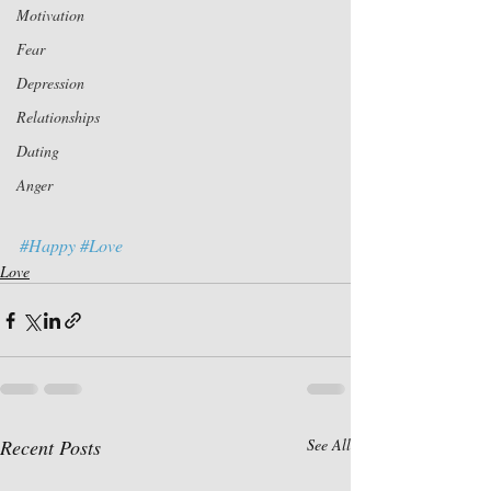
Motivation
Fear
Depression
Relationships
Dating
Anger
#Happy
#Love
Love
Recent Posts
See All