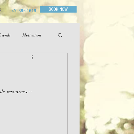
BOOK NOW
G
970-396-1616
riends
Motivation
ide resources.--