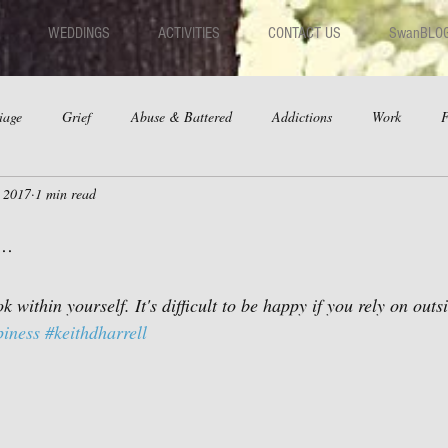
WEDDINGS
ACTIVITIES
CONTACT US
SwanBLO
iage
Grief
Abuse & Battered
Addictions
Work
F
, 2017
1 min read
hips
Dating
Anger
..
k within yourself. It's difficult to be happy if you rely on outs
iness
#keithdharrell