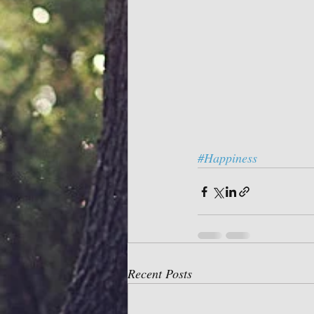
#Happiness
Recent Posts