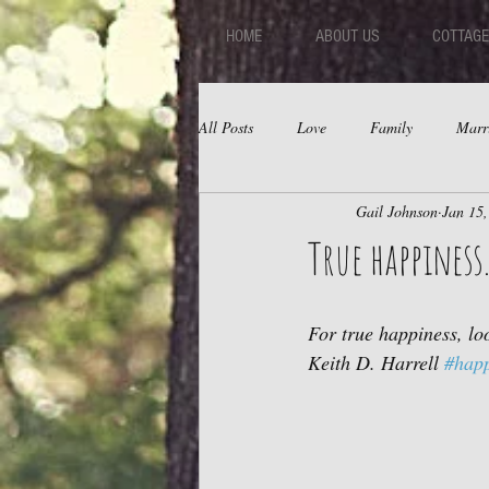
HOME
ABOUT US
COTTAGE
All Posts
Love
Family
Marr
Gail Johnson
Jan 15
Fear
Depression
Relations
True happiness.
For true happiness, loo
Keith D. Harrell 
#happ