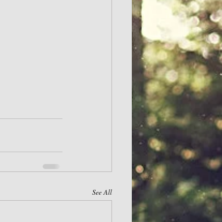
See All