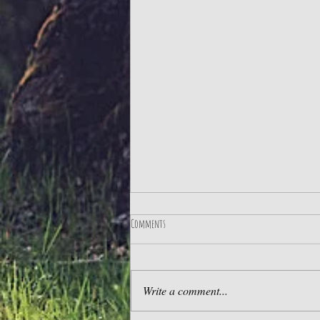
Comments
The Best Life
Write a comment...