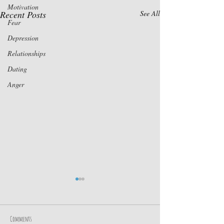
Motivation
Recent Posts
See All
Fear
Depression
Relationships
Dating
Anger
Comments