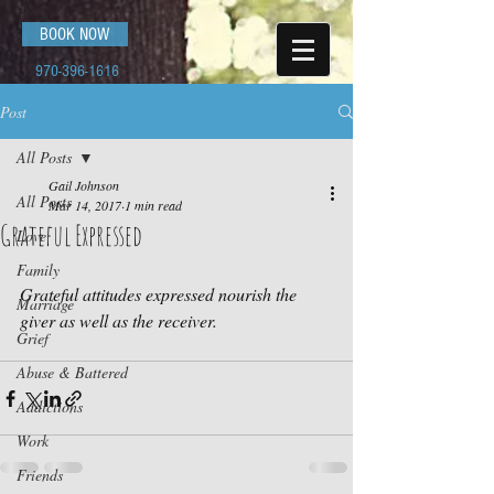
BOOK NOW
970-396-1616
Post
All Posts
Gail Johnson
All Posts
Mar 14, 2017
1 min read
Grateful Expressed
Love
Family
Grateful attitudes expressed nourish the 
Marriage
giver as well as the receiver.
Grief
Abuse & Battered
Addictions
Work
Friends