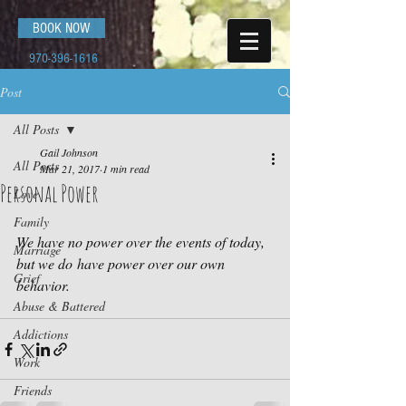
BOOK NOW
970-396-1616
Post
All Posts
Gail Johnson
All Posts
Mar 21, 2017
1 min read
Personal Power
Love
Family
We have no power over the events of today, 
Marriage
but we do have power over our own 
Grief
behavior.
Abuse & Battered
Addictions
Work
Friends