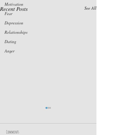
Motivation
Recent Posts
See All
Fear
Depression
Relationships
Dating
Anger
Comments