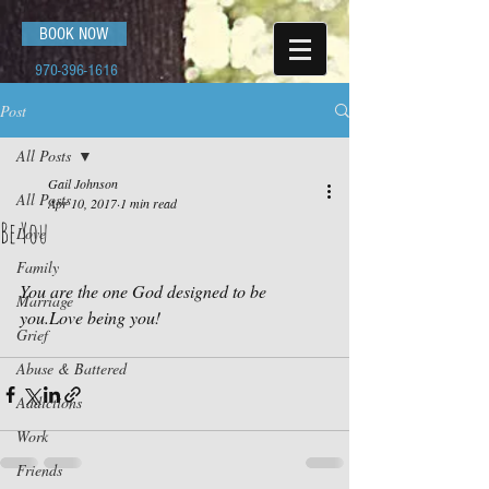
BOOK NOW
970-396-1616
Post
All Posts
Gail Johnson
All Posts
Apr 10, 2017
1 min read
Be You
Love
Family
You are the one God designed to be 
Marriage
you.Love being you!
Grief
Abuse & Battered
Addictions
Work
Friends