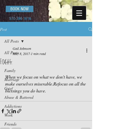
BOOK NOW
970-396-1616
Post
All Posts
Gail Johnson
All Posts
May 8, 2017
1 min read
Focus.
Love
Family
When we focus on what we don't have, we 
Marriage
make ourselves miserable.Refocus on all the 
Grief
blessings you do have.
Abuse & Battered
Addictions
Work
Friends