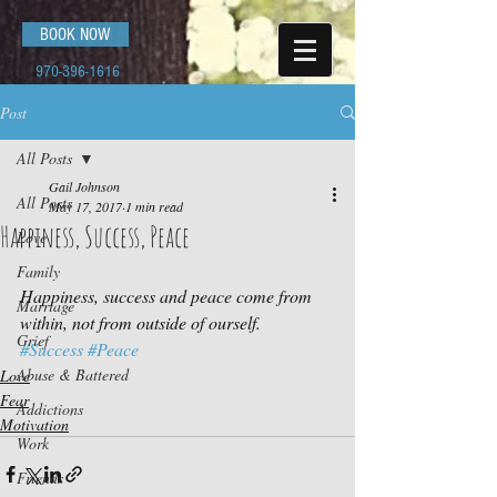
BOOK NOW
970-396-1616
Post
All Posts
Gail Johnson
All Posts
May 17, 2017
1 min read
Happiness, Success, Peace
Love
Family
Happiness, success and peace come from 
Marriage
within, not from outside of ourself.
Grief
#Success
#Peace
Abuse & Battered
Love
Fear
Addictions
Motivation
Work
Friends