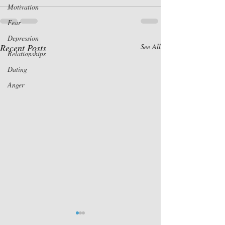
Motivation
Fear
Depression
Recent Posts
See All
Relationships
Dating
Anger