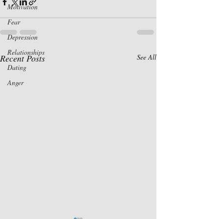
Motivation
Fear
Depression
Relationships
Recent Posts
See All
Dating
Anger