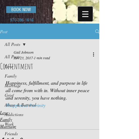
BOOK NOW
970-396-1616
Post
All Posts
Gail Johnson
All Posts
Jun 23, 2017
1 min read
Contentment
Love
Family
Happiness, fulfillment, and purpose in life 
Marriage
all come from with in. Without inner peace 
Grief
and serenity, you have nothing.
Abuse & Battered
#happiness
#serinity
Love
Addictions
Family
Work
Marriage
Friends