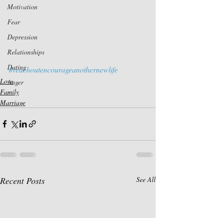
Motivation
Fear
Depression
Relationships
Dating
#reachoutencourageanothernewlife
Love
Anger
Family
Marriage
Recent Posts
See All