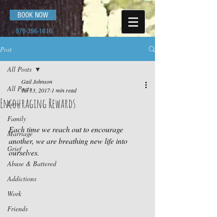
BOOK NOW
970-396-1616
Post
All Posts
Gail Johnson
All Posts
Jul 13, 2017
1 min read
Encouraging Rewards
Love
Family
Each time we reach out to encourage 
Marriage
another, we are breathing new life into 
Grief
ourselves.
Abuse & Battered
Addictions
Work
Friends