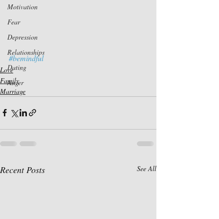
Motivation
Fear
Depression
Relationships
#bemindful
Dating
Love
Family
Anger
Marriage
Recent Posts
See All