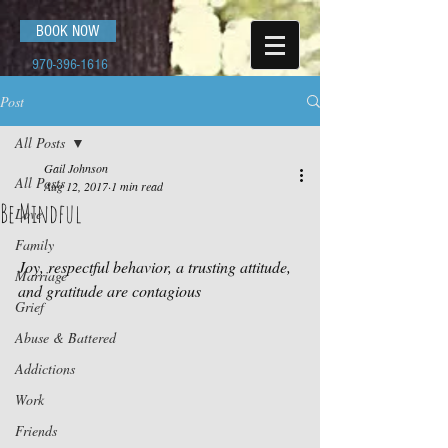
BOOK NOW
970-396-1616
Post
All Posts
Gail Johnson
All Posts
Aug 12, 2017
1 min read
Be Mindful
Love
Family
Joy, respectful behavior, a trusting attitude, 
Marriage
and gratitude are contagious
Grief
Abuse & Battered
Addictions
Work
Friends