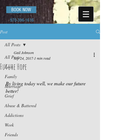
BOOK NOW
970-396-1616
Post
All Posts
Gail Johnson
All Posts
Sep 24, 2017
1 min read
Future Hope
Love
Family
By living today well, we make our future 
Marriage
better!
Grief
Abuse & Battered
Addictions
Work
Friends