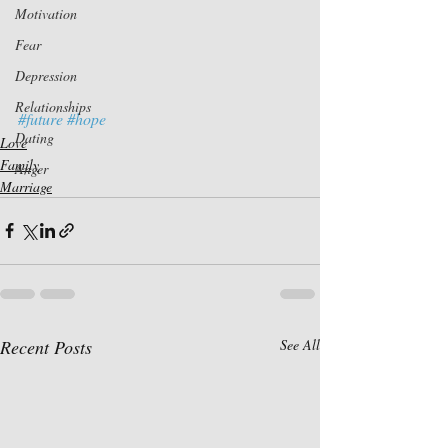
Motivation
Fear
Depression
Relationships
#future
#hope
Dating
Love
Family
Anger
Marriage
Recent Posts
See All