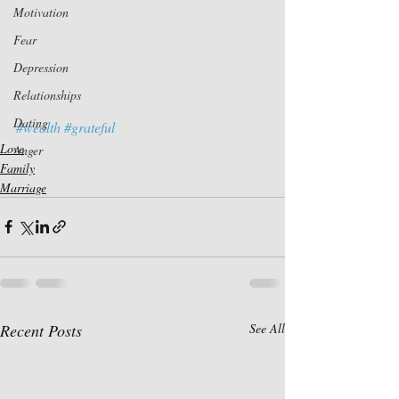
Motivation
Fear
Depression
Relationships
Dating
#wealth
#grateful
Love
Anger
Family
Marriage
Recent Posts
See All