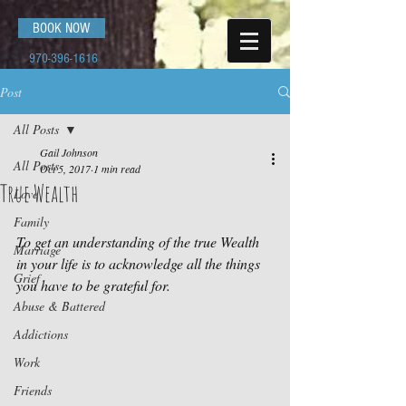
BOOK NOW
970-396-1616
Post
All Posts
Gail Johnson
All Posts
Oct 5, 2017
1 min read
True Wealth
Love
Family
To get an understanding of the true Wealth 
Marriage
in your life is to acknowledge all the things 
Grief
you have to be grateful for.
Abuse & Battered
Addictions
Work
Friends