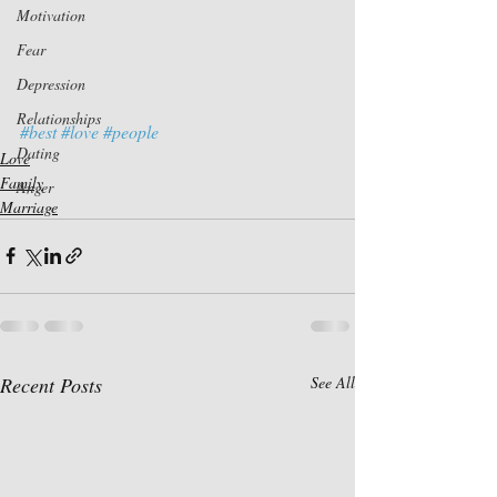
Motivation
Fear
Depression
Relationships
#best
#love
#people
Dating
Love
Family
Anger
Marriage
Recent Posts
See All