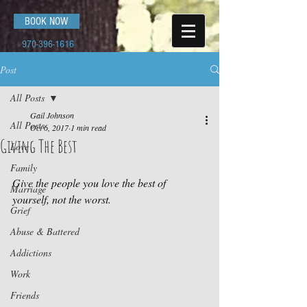
BOOK NOW
970-396-1616
Post
All Posts
Gail Johnson
All Posts
Oct 6, 2017
1 min read
Giving The Best
Love
Family
Give the people you love the best of 
Marriage
yourself, not the worst.
Grief
Abuse & Battered
Addictions
Work
Friends