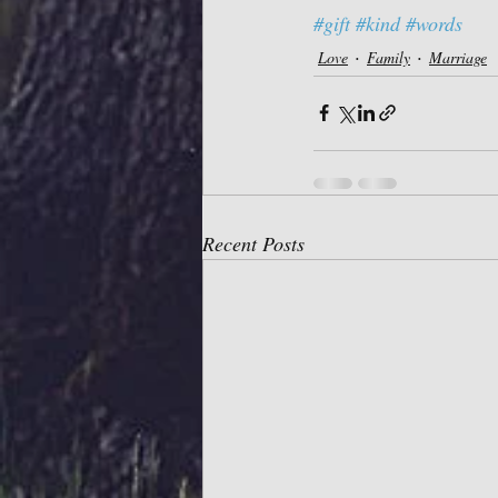
#gift
#kind
#words
Love
Family
Marriage
Recent Posts