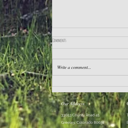
Comments
Practice Gratitude
Write a comment...
Our Address
33653 County Road 45
Greeley, Colorado 80631