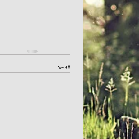
See All