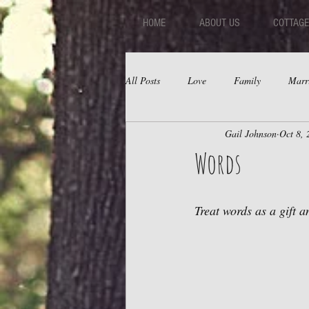
HOME
ABOUT US
COTTAGE
All Posts
Love
Family
Marr
Gail Johnson
Oct 8, 
Fear
Depression
Relations
Words
Treat words as a gift 