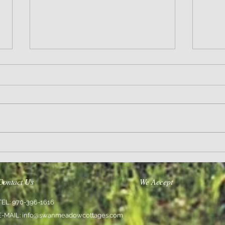
Sanity and Hope
Love En
Contact Us
We Accept
TEL: 970-396-1616
E-MAIL:
info@swanmeadowcottages.com