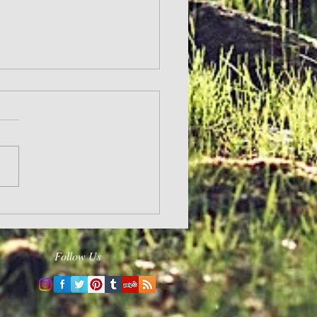
ergizes
Follow Us