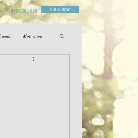
BOOK NOW
G
970-396-1616
riends
Motivation