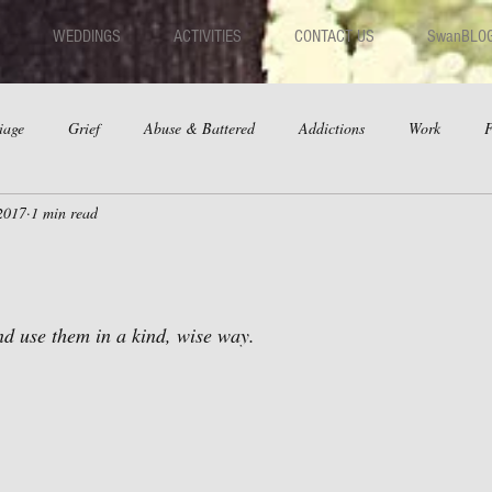
WEDDINGS
ACTIVITIES
CONTACT US
SwanBLO
iage
Grief
Abuse & Battered
Addictions
Work
F
2017
1 min read
hips
Dating
Anger
and use them in a kind, wise way.