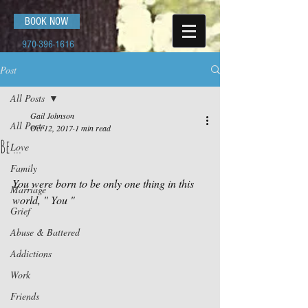
BOOK NOW
970-396-1616
Post
All Posts
Gail Johnson
All Posts
Oct 12, 2017
1 min read
Be ...
Love
Family
You were born to be only one thing in this 
Marriage
world, " You "
Grief
Abuse & Battered
Addictions
Work
Friends