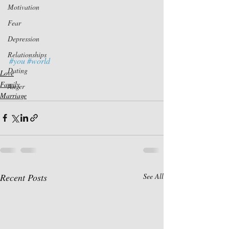
Motivation
Fear
Depression
Relationships
#you
#world
Dating
Love
Family
Anger
Marriage
Recent Posts
See All