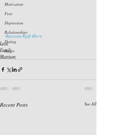
Motivation
Fear
Depression
Relationships
#passon
#gift
#love
Dating
Love
Family
Anger
Marriage
Recent Posts
See All