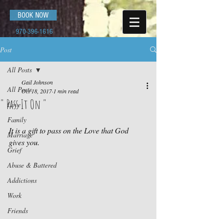
BOOK NOW
970-396-1616
Post
All Posts
Gail Johnson
All Posts
Oct 18, 2017
1 min read
" Pass It On "
Love
Family
It is a gift to pass on the Love that God 
Marriage
gives you.
Grief
Abuse & Battered
Addictions
Work
Friends