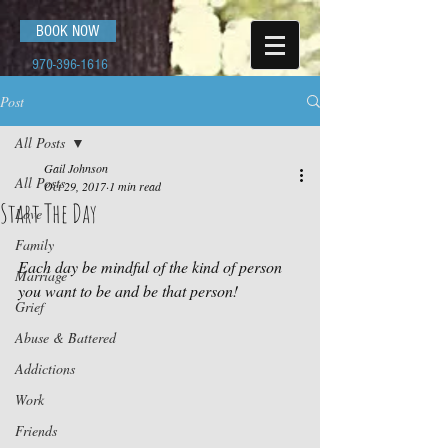
BOOK NOW
970-396-1616
Post
All Posts
Gail Johnson
All Posts
Oct 29, 2017
1 min read
Start The Day
Love
Family
Each day be mindful of the kind of person 
Marriage
you want to be and be that person!
Grief
Abuse & Battered
Addictions
Work
Friends