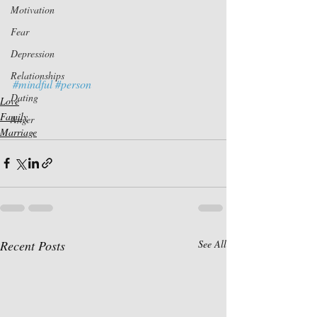
Motivation
Fear
Depression
Relationships
#mindful
#person
Dating
Love
Family
Anger
Marriage
Recent Posts
See All