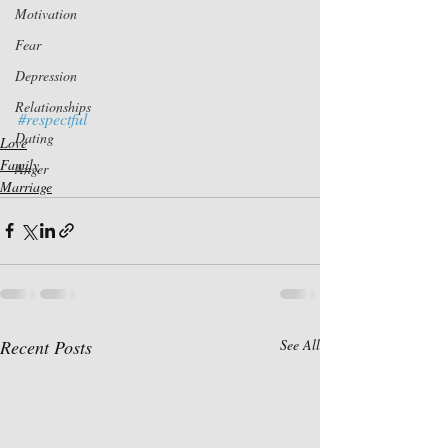
Motivation
Fear
Depression
Relationships
#respectful
Dating
Love
Family
Anger
Marriage
Recent Posts
See All