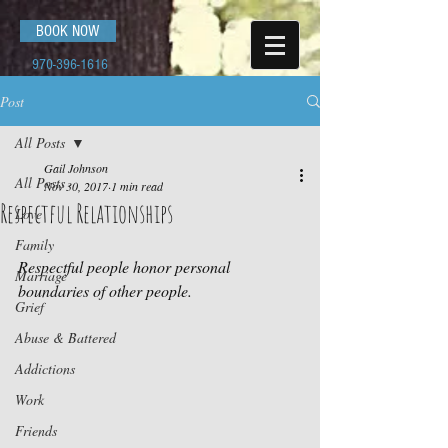
BOOK NOW
970-396-1616
Post
All Posts
Gail Johnson
All Posts
Nov 30, 2017
1 min read
Respectful Relationships
Love
Family
Respectful people honor personal 
Marriage
boundaries of other people.
Grief
Abuse & Battered
Addictions
Work
Friends