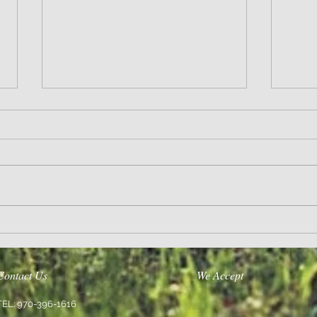
Wisdom
Sanity 
Contact Us
We Accept
TEL: 970-396-1616