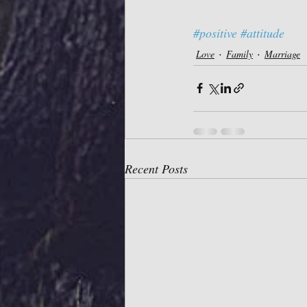
#positive
#attitude
Love
Family
Marriage
Recent Posts