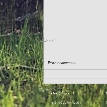
Comments
Practice Gratitude
Write a comment...
Our Address
33653 County Road 45