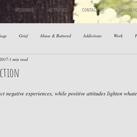
WEDDINGS
ACTIVITIES
CONTACT US
SwanBLO
iage
Grief
Abuse & Battered
Addictions
Work
F
 2017
1 min read
hips
Dating
Anger
action
act negative experiences, while positive attitudes lighten what