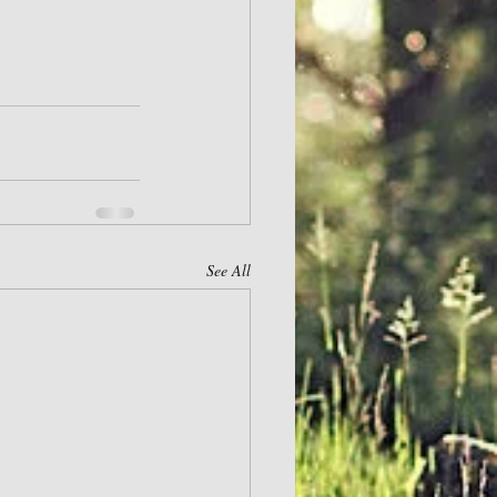
See All