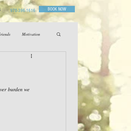
BOOK NOW
G
970-396-1616
riends
Motivation
ever burden we 