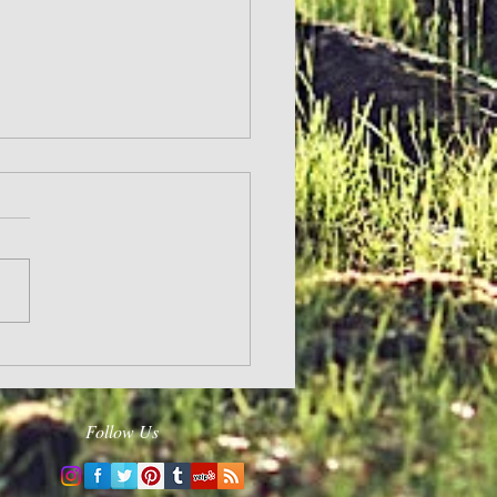
and Hope
Follow Us