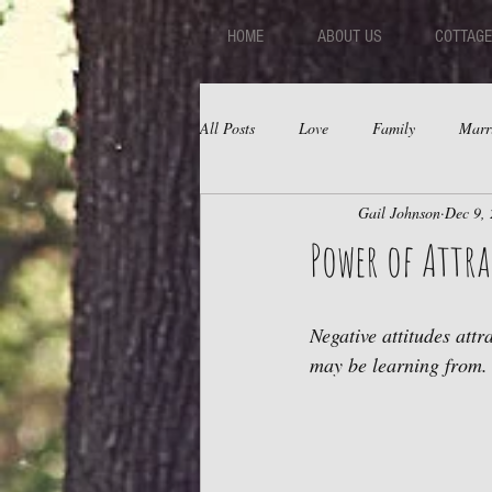
HOME
ABOUT US
COTTAGE
All Posts
Love
Family
Marr
Gail Johnson
Dec 9,
Fear
Depression
Relations
Power of Attr
Negative attitudes attr
may be learning from.