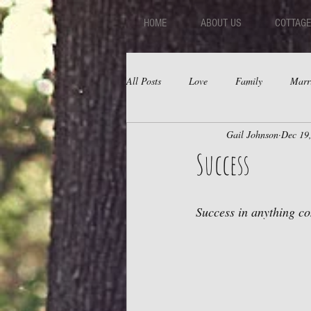
HOME
ABOUT US
COTTAGE
All Posts
Love
Family
Marr
Gail Johnson
Dec 19
Fear
Depression
Relations
Success
Success in anything com