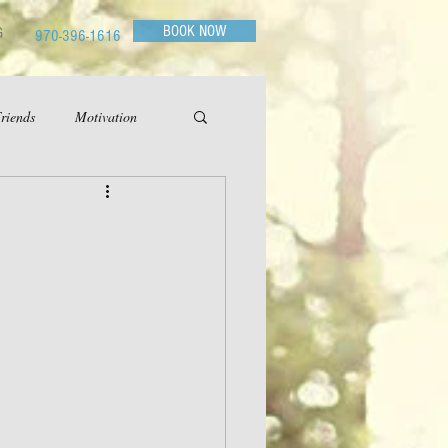
BOOK NOW
G
970-396-1616
riends
Motivation