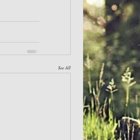
See All