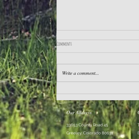
Comments
Practice Gratitude
Write a comment...
Our Address
33653 County Road 45
Greeley, Colorado 80631