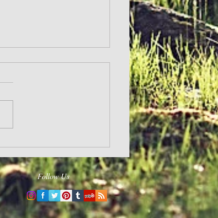
ergizes
Follow Us