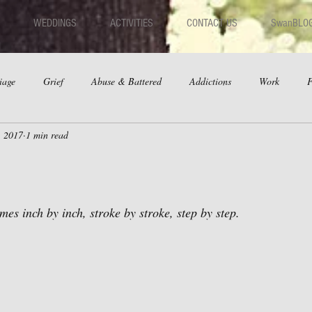
WEDDINGS
ACTIVITIES
CONTACT US
SwanBLO
iage
Grief
Abuse & Battered
Addictions
Work
F
, 2017
1 min read
hips
Dating
Anger
es inch by inch, stroke by stroke, step by step.