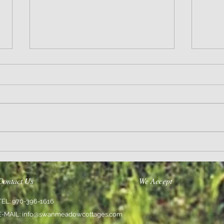
Sanity and Hope
Love En
Contact Us
We Accept
TEL: 970-396-1616
E-MAIL:
info@swanmeadowcottages.com