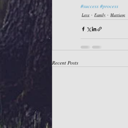
#success
#process
Love
Family
Marriage
Recent Posts