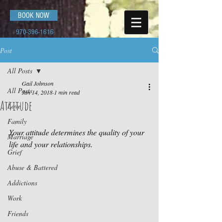
BOOK NOW
970-396-1616
Post
All Posts
Gail Johnson
All Posts
Jan 14, 2018
1 min read
Attitude
Love
Family
Your attitude determines the quality of your 
Marriage
life and your relationships.
Grief
Abuse & Battered
Addictions
Work
Friends