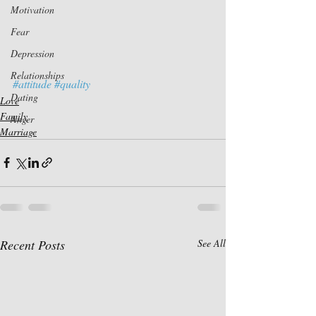
Motivation
Fear
Depression
Relationships
#attitude
#quality
Dating
Love
Family
Anger
Marriage
Recent Posts
See All