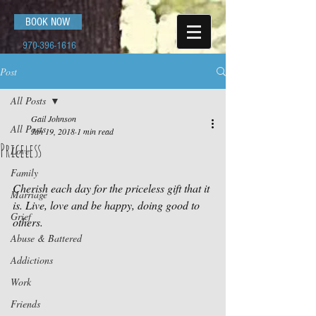
BOOK NOW
970-396-1616
Post
All Posts
Gail Johnson
All Posts
Jan 19, 2018
1 min read
Priceless
Love
Family
Cherish each day for the priceless gift that it 
Marriage
is. Live, love and be happy, doing good to 
Grief
others.
Abuse & Battered
Addictions
Work
Friends