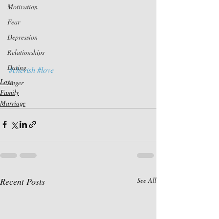
Motivation
Fear
Depression
Relationships
Dating
#cherish
#love
Love
Anger
Family
Marriage
Recent Posts
See All