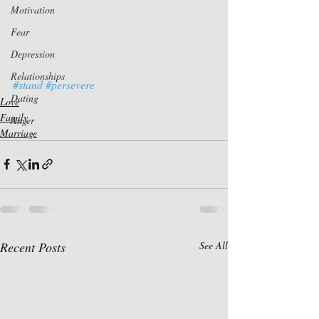
Motivation
Fear
Depression
Relationships
#stand
#persevere
Dating
Love
Family
Anger
Marriage
Recent Posts
See All