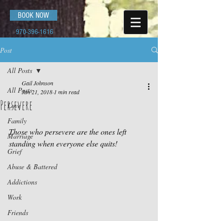
BOOK NOW
970-396-1616
Post
All Posts
Gail Johnson
All Posts
Jan 21, 2018
1 min read
Persevere
Love
Family
Those who persevere are the ones left 
Marriage
standing when everyone else quits!
Grief
Abuse & Battered
Addictions
Work
Friends