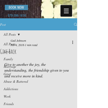
BOOK NOW
970-396-1616
Post
All Posts
Gail Johnson
All Posts
Feb 4, 2018
1 min read
Give Back
Love
Family
Give to another the joy, the 
Marriage
understanding, the friendship given to you 
Grief
and receive more in kind.
Abuse & Battered
Addictions
Work
Friends