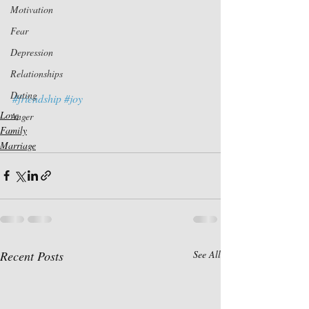
Motivation
Fear
Depression
Relationships
Dating
#friendship
#joy
Love
Anger
Family
Marriage
Recent Posts
See All