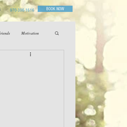
BOOK NOW
G
970-396-1616
riends
Motivation