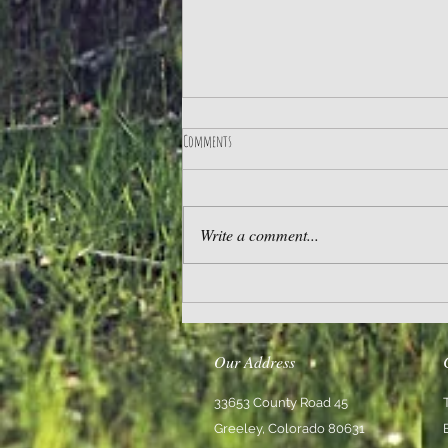
Comments
Practice Gratitude
Write a comment...
Our Address
33653 County Road 45
Greeley, Colorado 80631