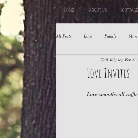
HOME
ABOUT US
COTTAGE
All Posts
Love
Family
Marr
Gail Johnson
Feb 6,
Fear
Depression
Relations
Love Invites
Love smooths all ruffle