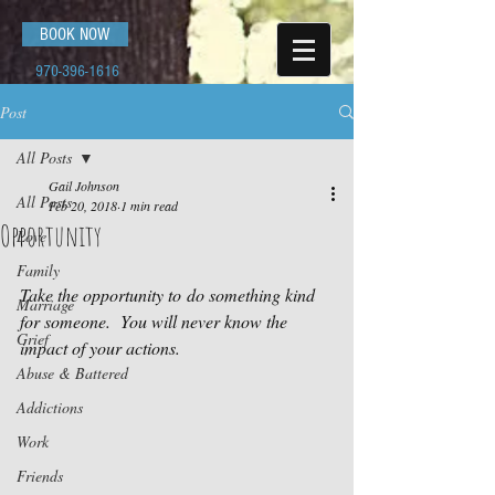
BOOK NOW
970-396-1616
Post
All Posts
Gail Johnson
All Posts
Feb 20, 2018
1 min read
Opportunity
Love
Family
Take the opportunity to do something kind 
Marriage
for someone.  You will never know the 
Grief
impact of your actions.
Abuse & Battered
Addictions
Work
Friends