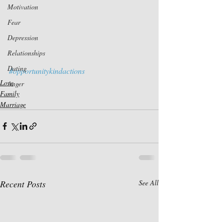
Motivation
Fear
Depression
Relationships
Dating
#opportunitykindactions
Love
Anger
Family
Marriage
Recent Posts
See All