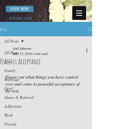
BOOK NOW
970-396-1616
Post
All Posts
Gail Johnson
All Posts
Mar 15, 2018
1 min read
Peaceful Acceptance
Love
Family
Figure out what things you have control 
Marriage
over and come to peaceful acceptance of 
Grief
the rest.
Abuse & Battered
Addictions
Work
Friends