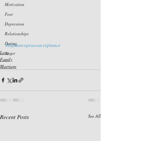
Motivation
Fear
Depression
Relationships
Dating
#Influencepeaceacceptance
Love
Anger
Family
Marriage
Recent Posts
See All