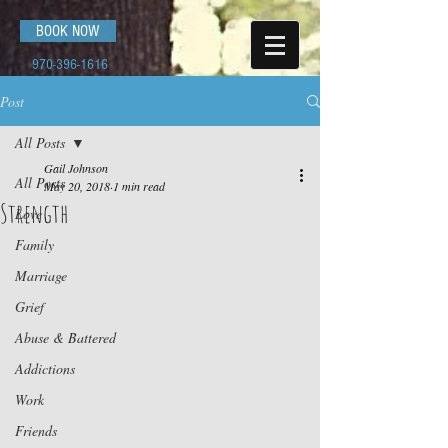
BOOK NOW
970-396-1616
Post
All Posts
Gail Johnson
All Posts
May 20, 2018
1 min read
Strength
Love
Family
Marriage
Grief
Abuse & Battered
Addictions
Work
Friends