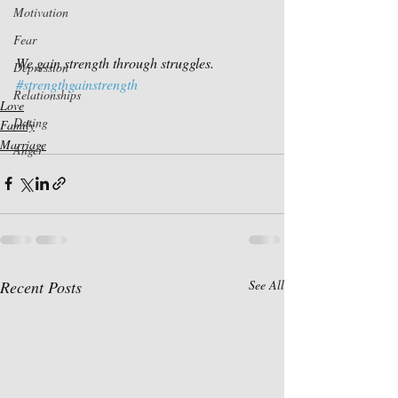
Motivation
Fear
We gain strength through struggles.
Depression
#strengthgainstrength
Relationships
Love
Dating
Family
Marriage
Anger
Recent Posts
See All