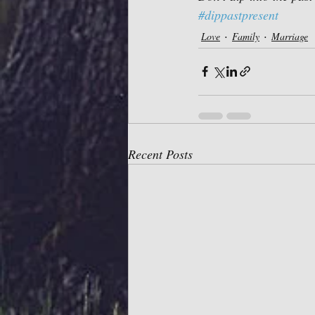
#dippastpresent
Love
Family
Marriage
Recent Posts