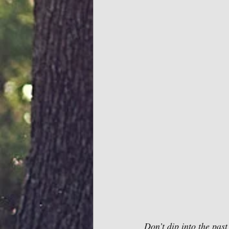
Don’t dip into the past