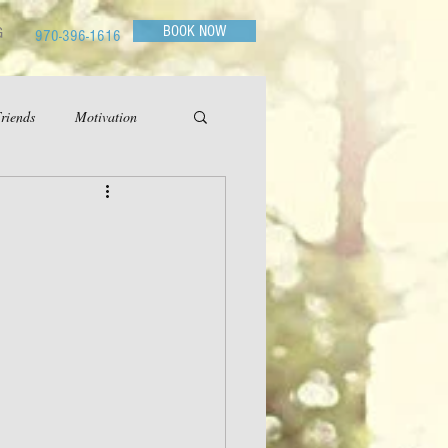
BOOK NOW
G
970-396-1616
riends
Motivation