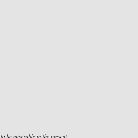
 to be miserable in the present.