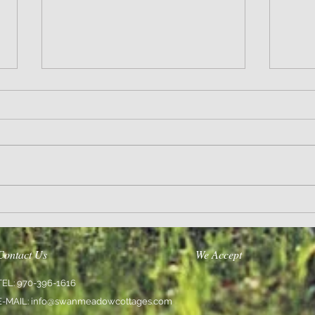
Wisdom
Sanity 
Contact Us
We Accept
TEL: 970-396-1616
E-MAIL:
info@swanmeadowcottages.com