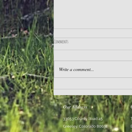
Comments
Practice Gratitude
Write a comment...
Our Address
33653 County Road 45
Greeley, Colorado 80631