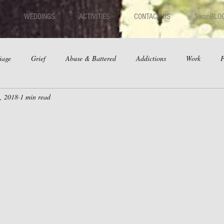
WEDDINGS
ACTIVITIES
CONTACT US
SwanBLO
iage
Grief
Abuse & Battered
Addictions
Work
F
, 2018
1 min read
hips
Dating
Anger