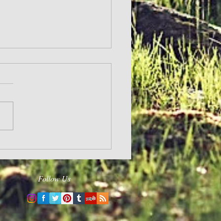
and Hope
Follow Us