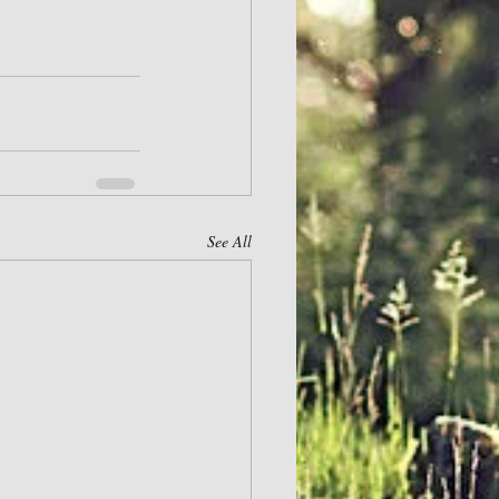
See All