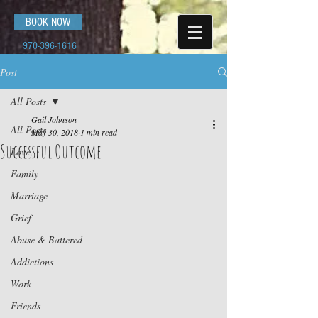
BOOK NOW
970-396-1616
Post
All Posts
Gail Johnson
All Posts
May 30, 2018
1 min read
Successful Outcome
Love
Family
Marriage
Grief
Abuse & Battered
Addictions
Work
Friends