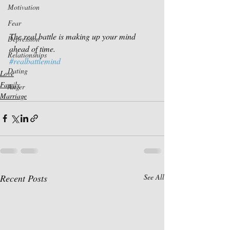
Motivation
Fear
The real battle is making up your mind 
Depression
ahead of time.
Relationships
#realbattlemind
Dating
Love
Family
Anger
Marriage
Recent Posts
See All