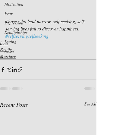
Motivation
Fear
Those who lead narrow, self-seeking, self-
Depression
serving lives fail to discover happiness.
Relationships
#selfservingselfseeking
Dating
Love
Family
Anger
Marriage
Recent Posts
See All