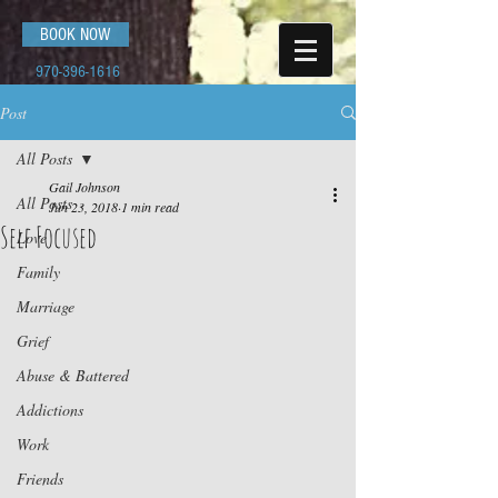
BOOK NOW
970-396-1616
Post
All Posts
Gail Johnson
All Posts
Jun 23, 2018
1 min read
Self Focused
Love
Family
Marriage
Grief
Abuse & Battered
Addictions
Work
Friends