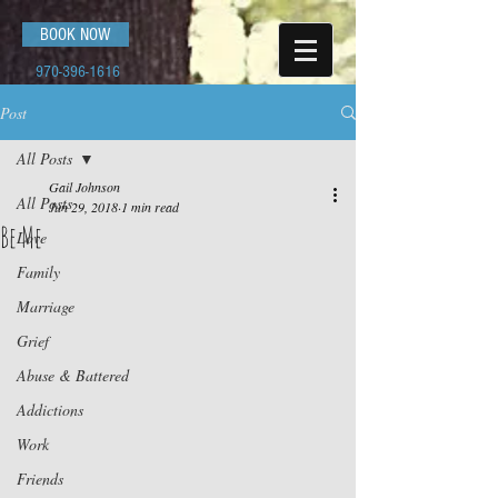
BOOK NOW
970-396-1616
Post
All Posts
Gail Johnson
All Posts
Jun 29, 2018
1 min read
Be Me
Love
Family
Marriage
Grief
Abuse & Battered
Addictions
Work
Friends