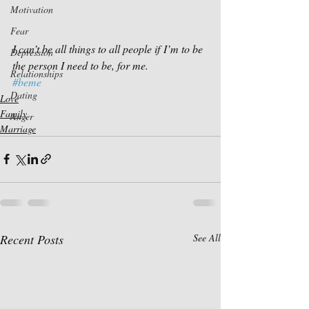
Motivation
Fear
I can’t be all things to all people if I’m to be 
Depression
the person I need to be, for me.
Relationships
#beme
Dating
Love
Family
Anger
Marriage
Recent Posts
See All